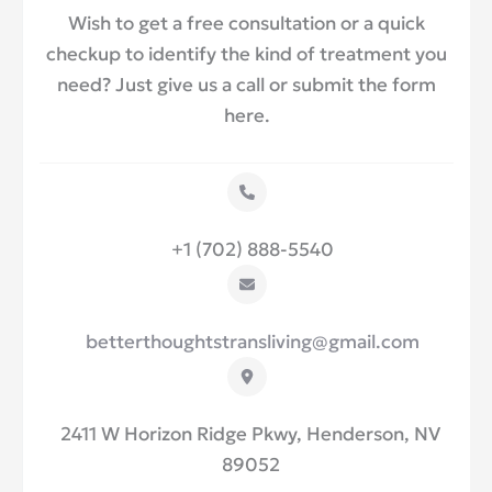
Wish to get a free consultation or a quick
checkup to identify the kind of treatment you
need? Just give us a call or submit the form
here.
+1 (702) 888-5540
betterthoughtstransliving@gmail.com
2411 W Horizon Ridge Pkwy, Henderson, NV
89052