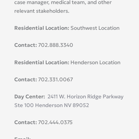
case manager, medical team, and other
relevant stakeholders.
Residential Location:
Southwest Location
Contact:
702.888.3340
Residential Location:
Henderson Location
Contact:
702.331.0067
Day Center:
2411 W. Horizon Ridge Parkway
Ste 100 Henderson NV 89052
Contact:
702.444.0375