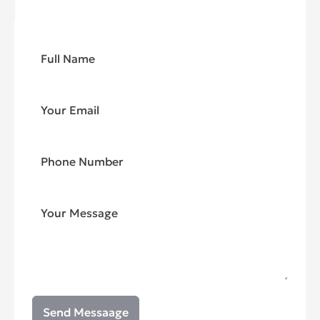
Send Messaage