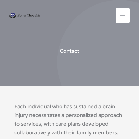
Skip
to
content
Contact
Each individual who has sustained a brain
injury necessitates a personalized approach
to services, with care plans developed
collaboratively with their family members,