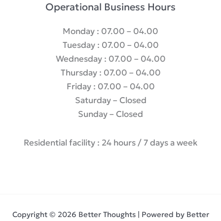
Operational Business Hours
Monday : 07.00 – 04.00
Tuesday : 07.00 – 04.00
Wednesday : 07.00 – 04.00
Thursday : 07.00 – 04.00
Friday : 07.00 – 04.00
Saturday – Closed
Sunday – Closed
Residential facility : 24 hours / 7 days a week
Copyright © 2026 Better Thoughts | Powered by Better