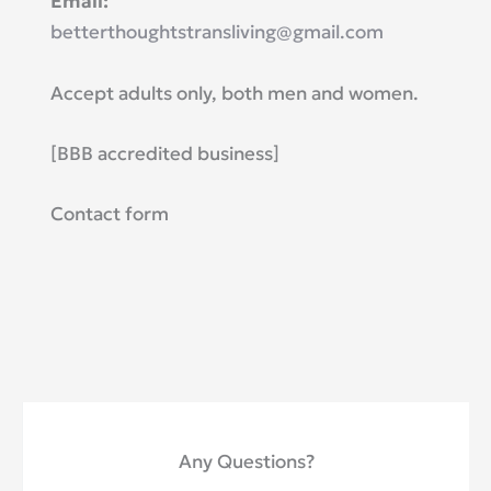
​Email:
betterthoughtstransliving@gmail.com
Accept adults only, both men and women.
​[BBB accredited business]
Contact form
Any Questions?​