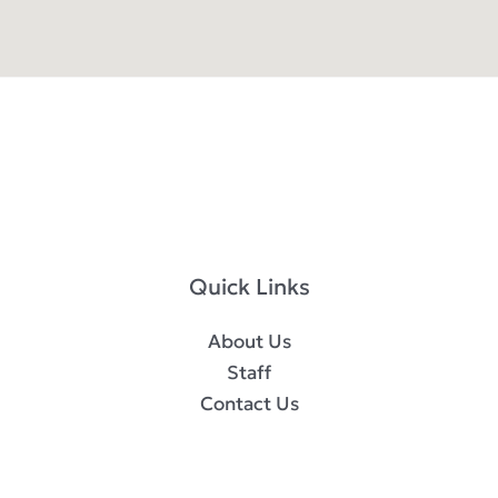
Quick Links
About Us
Staff
Contact Us